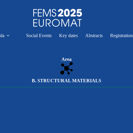
da
Social Events
Key dates
Abstracts
Registratio
Area
B. STRUCTURAL MATERIALS