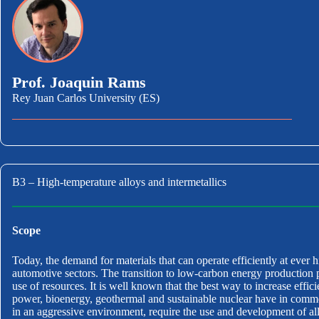
Prof. Joaquin Rams
Rey Juan Carlos University (ES)
B3 – High-temperature alloys and intermetallics
Scope
Today, the demand for materials that can operate efficiently at ever h
automotive sectors. The transition to low-carbon energy production 
use of resources. It is well known that the best way to increase effi
power, bioenergy, geothermal and sustainable nuclear have in commo
in an aggressive environment, require the use and development of alloy