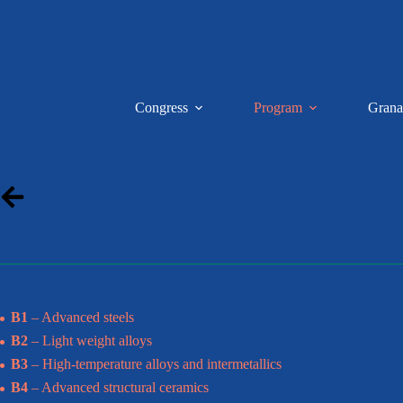
Saltar
al
contenido
Congress
Program
Grana
B1
– Advanced steels
B2
– Light weight alloys
B3
– High-temperature alloys and intermetallics
B4
– Advanced structural ceramics