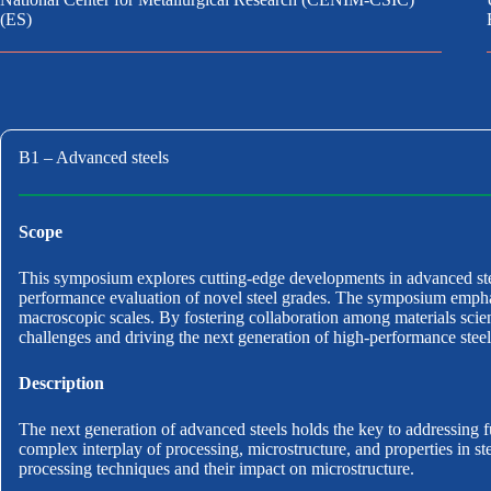
(ES)
B1 – Advanced steels
Scope
This symposium explores cutting-edge developments in advanced stee
performance evaluation of novel steel grades. The symposium emphasiz
macroscopic scales. By fostering collaboration among materials scienti
challenges and driving the next generation of high-performance steel
Description
The next generation of advanced steels holds the key to addressing f
complex interplay of processing, microstructure, and properties in 
processing techniques and their impact on microstructure.