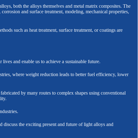
lloys, both the alloys themselves and metal matrix composites. The
, corrosion and surface treatment, modeling, mechanical properties,
thods such as heat treatment, surface treatment, or coatings are
lives and enable us to achieve a sustainable future.
ries, where weight reduction leads to better fuel efficiency, lower
e fabricated by many routes to complex shapes using conventional
ity.
ndustries.
 discuss the exciting present and future of light alloys and