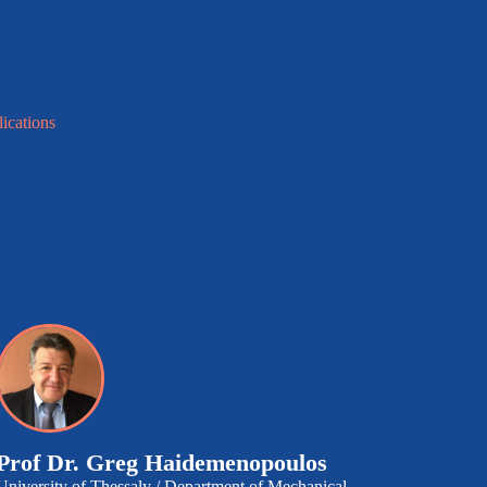
lications
Prof Dr.
Greg Haidemenopoulos
University of Thessaly / Department of Mechanical