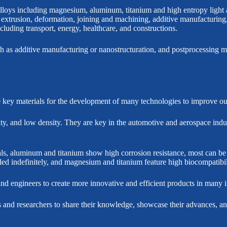
lloys including magnesium, aluminum, titanium and high entropy light a
 extrusion, deformation, joining and machining, additive manufacturing
cluding transport, energy, healthcare, and constructions.
ch as additive manufacturing or nanostructuration, and postprocessing me
key materials for the development of many technologies to improve our 
ty, and low density. They are key in the automotive and aerospace indust
ials, aluminum and titanium show high corrosion resistance, most can b
led indefinitely, and magnesium and titanium feature high biocompatibil
and engineers to create more innovative and efficient products in many i
 and researchers to share their knowledge, showcase their advances, and