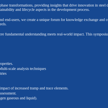
g phase transformations, providing insights that drive innovation in st
tainability and lifecycle aspects in the development process.
and end-users, we create a unique forum for knowledge exchange and coll
eels.
where fundamental understanding meets real-world impact. This symposium
.
operties.
Multi-scale analysis techniques
tries
 Impact of increased tramp and trace elements.
assessment.
ogen gaseous and liquid).