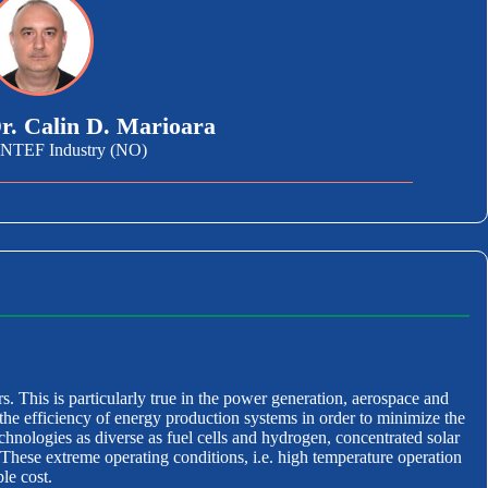
r. Calin D. Marioara
INTEF Industry (NO)
rs. This is particularly true in the power generation, aerospace and
the efficiency of energy production systems in order to minimize the
echnologies as diverse as fuel cells and hydrogen, concentrated solar
hese extreme operating conditions, i.e. high temperature operation
le cost.