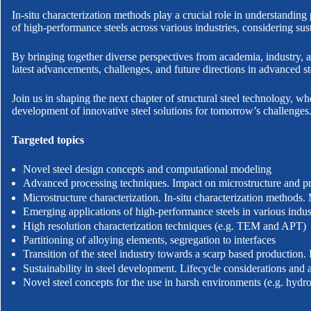
In-situ characterization methods play a crucial role in understandin
of high-performance steels across various industries, considering sus
By bringing together diverse perspectives from academia, industry, 
latest advancements, challenges, and future directions in advanced st
Join us in shaping the next chapter of structural steel technology, 
development of innovative steel solutions for tomorrow’s challenges
Targeted topics
Novel steel design concepts and computational modeling
Advanced processing techniques. Impact on microstructure and pr
Microstructure characterization. In-situ characterization methods. 
Emerging applications of high-performance steels in various indus
High resolution characterization techniques (e.g. TEM and APT)
Partitioning of alloying elements, segregation to interfaces
Transition of the steel industry towards a scarp based production.
Sustainability in steel development. Lifecycle considerations and 
Novel steel concepts for the use in harsh environments (e.g. hydr