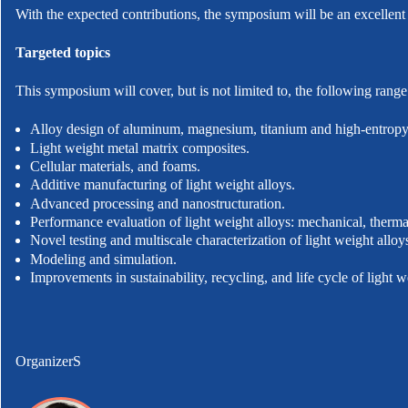
With the expected contributions, the symposium will be an excellent
Targeted topics
This symposium will cover, but is not limited to, the following range 
Alloy design of aluminum, magnesium, titanium and high-entropy 
Light weight metal matrix composites.
Cellular materials, and foams.
Additive manufacturing of light weight alloys.
Advanced processing and nanostructuration.
Performance evaluation of light weight alloys: mechanical, thermal
Novel testing and multiscale characterization of light weight alloy
Modeling and simulation.
Improvements in sustainability, recycling, and life cycle of light w
OrganizerS