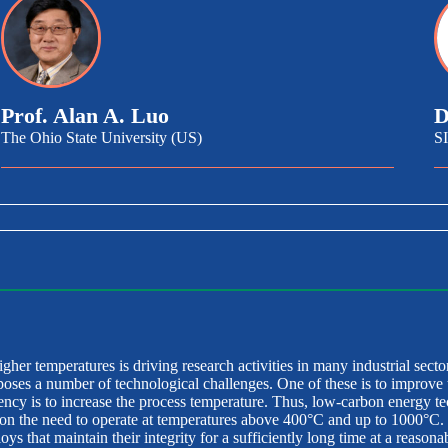
Prof. Alan A. Luo
D
The Ohio State University (US)
S
igher temperatures is driving research activities in many industrial secto
poses a number of technological challenges. One of these is to improve 
ciency is to increase the process temperature. Thus, low-carbon energy t
n the need to operate at temperatures above 400°C and up to 1000°C. T
s that maintain their integrity for a sufficiently long time at a reasonab