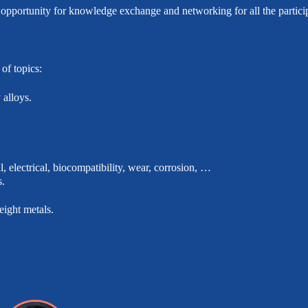
 opportunity for knowledge exchange and networking for all the partici
of topics:
alloys.
, electrical, biocompatibility, wear, corrosion, …
s.
eight metals.