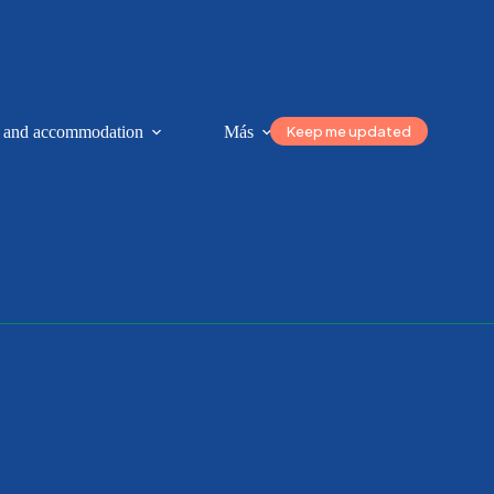
Keep me updated
n and accommodation
Más