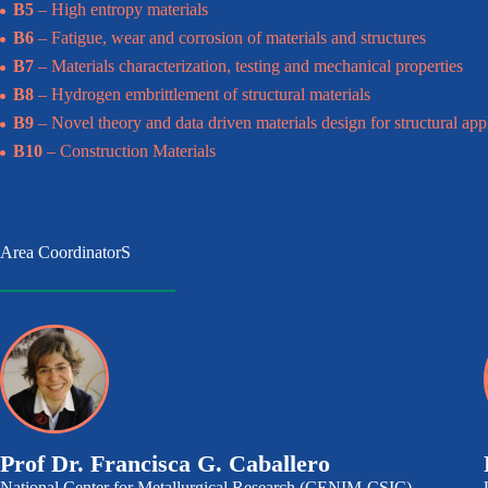
B5
– High entropy materials
B6
– Fatigue, wear and corrosion of materials and structures
B7
– Materials characterization, testing and mechanical properties
B8
– Hydrogen embrittlement of structural materials
B9
– Novel theory and data driven materials design for structural app
B10
– Construction Materials
Area CoordinatorS
Prof Dr. Francisca G. Caballero
National Center for Metallurgical Research (CENIM-CSIC)