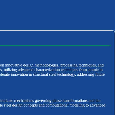
 on innovative design methodologies, processing techniques, and
s, utilizing advanced characterization techniques from atomic to
lerate innovation in structural steel technology, addressing future
e intricate mechanisms governing phase transformations and the
able steel design concepts and computational modeling to advanced