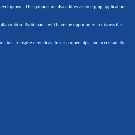
eel development. The symposium also addresses emerging applications
aboration. Participants will have the opportunity to discuss the
 aims to inspire new ideas, foster partnerships, and accelerate the