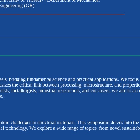
Engineering (GR)
ls, bridging fundamental science and practical applications. We focus
es the critical link between processing, microstructure, and propertie
sts, metallurgists, industrial researchers, and end-users, we aim to acce
s.
uture challenges in structural materials. This symposium delves into th
steel technology. We explore a wide range of topics, from novel sustain