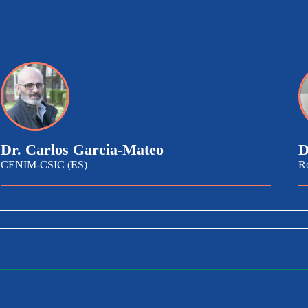
Dr. Carlos Garcia-Mateo
D
CENIM-CSIC (ES)
R