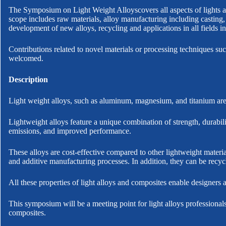
The Symposium on Light Weight Alloyscovers all aspects of lights a
scope includes raw materials, alloy manufacturing including casting,
development of new alloys, recycling and applications in all fields in
Contributions related to novel materials or processing techniques su
welcomed.
Description
Light weight alloys, such as aluminum, magnesium, and titanium are 
Lightweight alloys feature a unique combination of strength, durabili
emissions, and improved performance.
These alloys are cost-effective compared to other lightweight mater
and additive manufacturing processes. In addition, they can be recyc
All these properties of light alloys and composites enable designers 
This symposium will be a meeting point for light alloys professionals
composites.