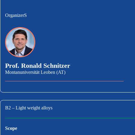
OrganizerS
Prof. Ronald Schnitzer
Montanuniversität Leoben (AT)
B2 – Light weight alloys
Scope