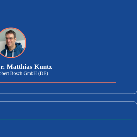
r. Matthias Kuntz
obert Bosch GmbH (DE)