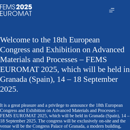
Saltar
al
contenido
Welcome to the 18th European
Congress and Exhibition on Advanced
Materials and Processes – FEMS
EUROMAT 2025, which will be held in
Granada (Spain), 14 – 18 September
2025.
It is a great pleasure and a privilege to announce the 18th European
Congress and Exhibition on Advanced Materials and Processes –
FEMS EUROMAT 2025, which will be held in Granada (Spain), 14 –
18 September 2025. The congress will be exclusively on-site and the
venue will be the Congress Palace of Granada, a modern building,