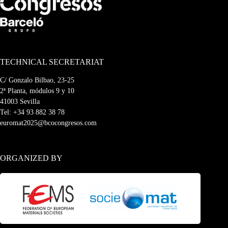
TECHNICAL SECRETARIAT
C/ Gonzalo Bilbao, 23-25
2ª Planta, módulos 9 y 10
41003 Sevilla
Tel:
+34 93 882 38 78
euromat2025@bcocongresos.com
ORGANIZED BY