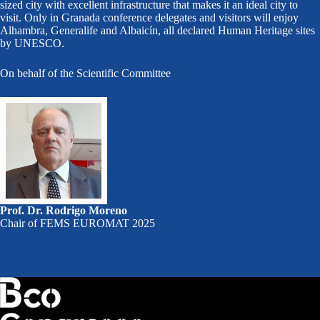
sized city with excellent infrastructure that makes it an ideal city to
visit. Only in Granada conference delegates and visitors will enjoy
Alhambra, Generalife and Albaicín, all declared Human Heritage sites
by UNESCO.
On behalf of the Scientific Committee
Prof. Dr. Rodrigo Moreno
Chair of FEMS EUROMAT 2025