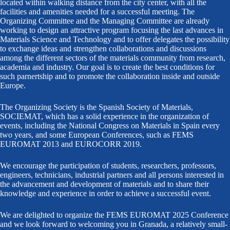
located within walking distance from the city center, with all the
facilities and amenities needed for a successful meeting. The
Organizing Committee and the Managing Committee are already
working to design an attractive program focusing the last advances in
Materials Science and Technology and to offer delegates the possibility
to exchange ideas and strengthen collaborations and discussions
among the different sectors of the materials community from research,
academia and industry. Our goal is to create the best conditions for
such parnertship and to promote the collaboration inside and outside
Europe.
The Organizing Society is the Spanish Society of Materials,
SOCIEMAT, which has a solid experience in the organization of
events, including the National Congress on Materials in Spain every
two years, and some European Conferences, such as FEMS
EUROMAT 2013 and EUROCORR 2019.
We encourage the participation of students, researchers, professors,
engineers, technicians, industrial partners and all persons interested in
the advancement and development of materials and to share their
knowledge and experience in order to achieve a successful event.
We are delighted to organize the FEMS EUROMAT 2025 Conference
and we look forward to welcoming you in Granada, a relatively small-