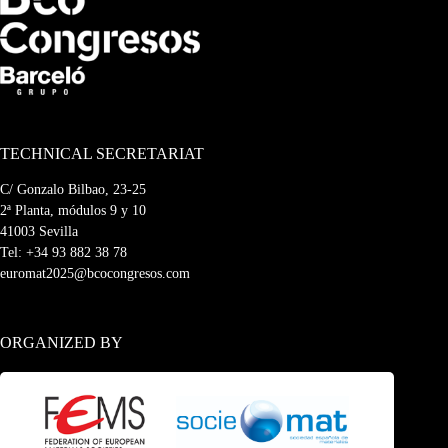
TECHNICAL SECRETARIAT
C/ Gonzalo Bilbao, 23-25
2ª Planta, módulos 9 y 10
41003 Sevilla
Tel:
+34 93 882 38 78
euromat2025@bcocongresos.com
ORGANIZED BY