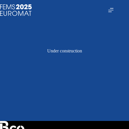
Saltar
al
contenido
Under construction